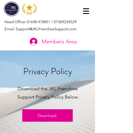
Head Office:
01698 478851
/
07369254529
Email:
Support@JKLFranchiseSupport.com
Members Area
Privacy Policy
Download the JKL Franchise
Support Privacy Policy Below
Download